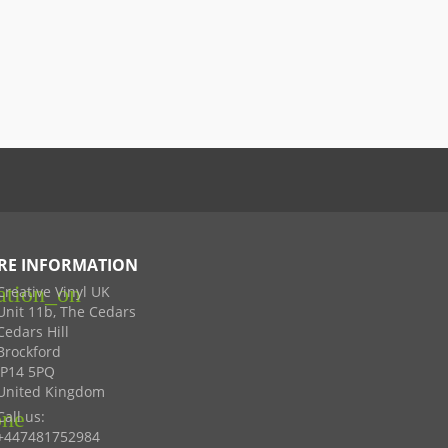
RE INFORMATION
ation_on
Creative Vinyl UK
Unit 11b, The Cedars
Cedars Hill
Brockford
IP14 5PQ
United Kingdom
one
Call us:
+447481752984