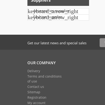
Suppliers
keyboard_arrow_right
Accessories supplier
keyboard_arrow_right
Fashion supplier
Get our latest news and special sales
OUR COMPANY
Delivery
Terms and conditions
of use
Contact us
Sitemap
Registration
My account