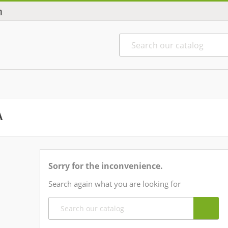
n
A
Sorry for the inconvenience.
Search again what you are looking for