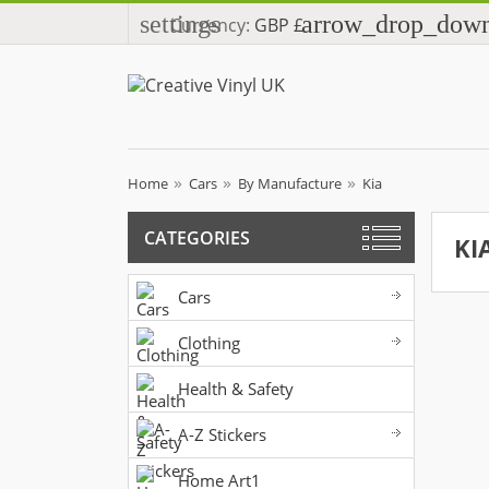
settings
arrow_drop_dow
Currency:
GBP £
Home
Cars
By Manufacture
Kia
CATEGORIES
KI
Cars
Clothing
Health & Safety
A-Z Stickers
Home Art1