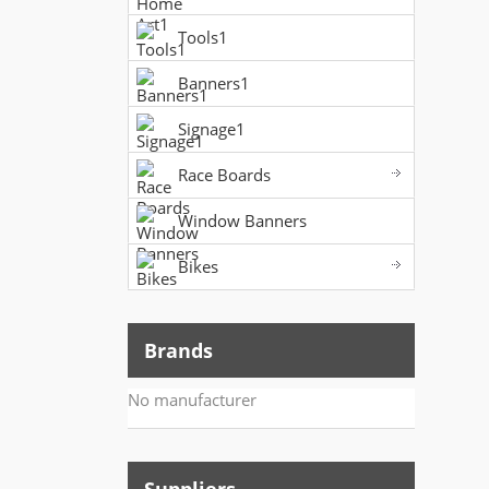
Tools1
Banners1
Signage1
Race Boards
Window Banners
Bikes
Brands
No manufacturer