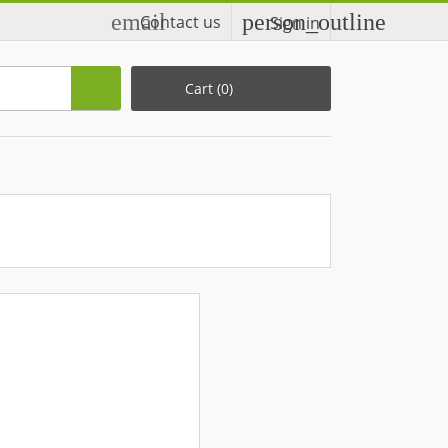
email
person_outline
Contact us
Sign in
Cart
(0)