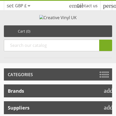
settings
email
pers
Contact us
Cart
(0)
CATEGORIES
add
Brands
add
Suppliers