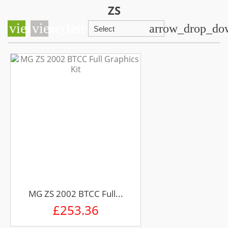
ZS
view_module
view_list
arrow_drop_do
Select
MG ZS 2002 BTCC Full...
£253.36