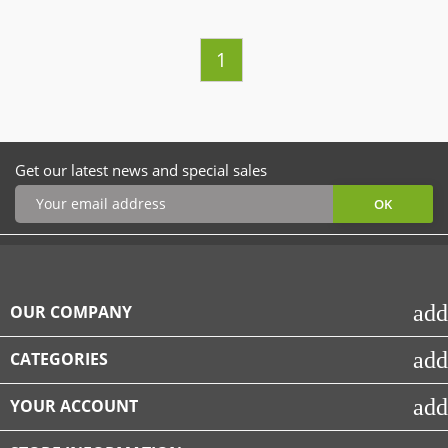
1
Get our latest news and special sales
add
OUR COMPANY
add
CATEGORIES
add
YOUR ACCOUNT